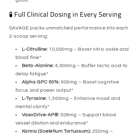
good.
🧪 Full Clinical Dosing in Every Serving
SAVAGE packs unmatched performance into each
2-scoop serving:
L-Citrulline:
10,000mg – Boost nitric oxide and
blood flow*
Beta-Alanine:
4,000mg – Buffer lactic acid to
delay fatigue*
Alpha GPC 50%:
600mg – Boost cognitive
focus and power output*
L-Tyrosine:
1,500mg – Enhance mood and
mental clarity*
VasoDrive-AP®:
508mg – Support blood
vessel dilation and endurance*
Kanna (Sceletium Tortuosum):
250mg –