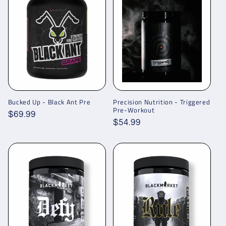
Bucked Up - Black Ant Pre
Precision Nutrition - Triggered
Pre-Workout
Regular
$69.99
Regular
$54.99
price
price