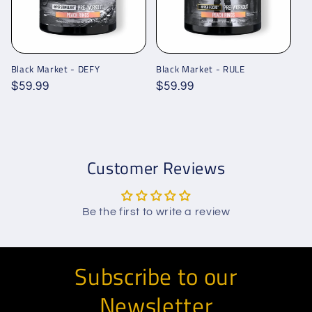
Black Market - DEFY
Black Market - RULE
Regular
$59.99
Regular
$59.99
price
price
Customer Reviews
Be the first to write a review
Subscribe to our
Newsletter