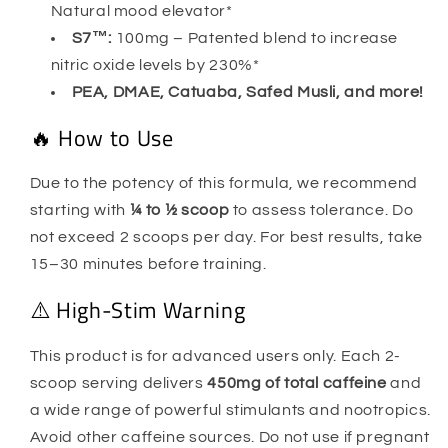
Natural mood elevator*
S7™:
100mg – Patented blend to increase
nitric oxide levels by 230%*
PEA, DMAE, Catuaba, Safed Musli, and more!
🔥 How to Use
Due to the potency of this formula, we recommend
starting with
¼ to ½ scoop
to assess tolerance. Do
not exceed 2 scoops per day. For best results, take
15–30 minutes before training.
⚠️ High-Stim Warning
This product is for advanced users only. Each 2-
scoop serving delivers
450mg of total caffeine
and
a wide range of powerful stimulants and nootropics.
Avoid other caffeine sources. Do not use if pregnant