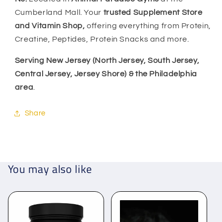
Cumberland Mall. Your
trusted Supplement Store
and Vitamin Shop,
offering everything from Protein,
Creatine, Peptides, Protein Snacks and more.
Serving New Jersey (North Jersey, South Jersey,
Central Jersey, Jersey Shore) & the Philadelphia
area
.
Share
You may also like