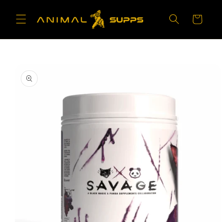
Skip to
content
Cart
Skip to
product
information