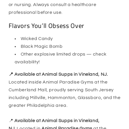
or nursing. Always consult a healthcare
professional before use.
Flavors You’ll Obsess Over
Wicked Candy
Black Magic Bomb
Other explosive limited drops — check
availability!
📍 Available at Animal Supps in Vineland, NJ.
Located inside Animal Paradise Gyms at the
Cumberland Mall, proudly serving South Jersey
including Millville, Hammonton, Glassboro, and the
greater Philadelphia area.
📍
Available at Animal Supps in Vineland,
NJ.
Located in
Animal Paradise Gyms
at the