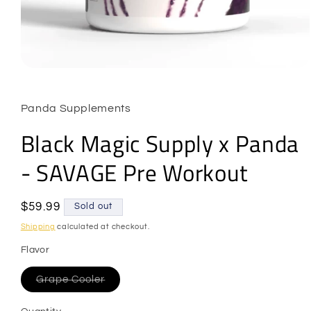
Open
media
1
in
Panda Supplements
modal
Black Magic Supply x Panda
- SAVAGE Pre Workout
Regular
$59.99
Sold out
price
Shipping
calculated at checkout.
Flavor
Variant
Grape Cooler
sold
out
or