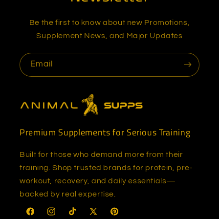
Be the first to know about new Promotions,
Supplement News, and Major Updates
Email
Premium Supplements for Serious Training
Built for those who demand more from their
training. Shop trusted brands for protein, pre-
workout, recovery, and daily essentials—
backed by real expertise.
Facebook
Instagram
TikTok
X
Pinterest