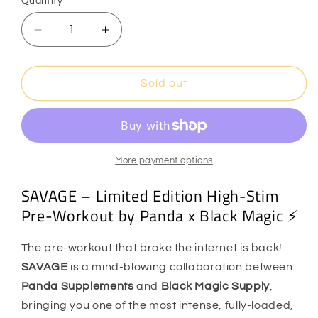
Quantity
Quantity
unavailable
Decrease
Increase
quantity
quantity
for
for
Black
Black
Sold out
Magic
Magic
Supply
Supply
x
x
Panda
Panda
-
-
More payment options
SAVAGE
SAVAGE
SAVAGE – Limited Edition High-Stim
Pre
Pre
Workout
Workout
Pre-Workout by Panda x Black Magic ⚡️
The pre-workout that broke the internet is back!
SAVAGE
is a mind-blowing collaboration between
Panda Supplements
and
Black Magic Supply
,
bringing you one of the most intense, fully-loaded,