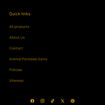
(Twitter)
Quick links
All products
About Us
Contact
Animal Paradise Gyms
Policies
Sitemap
Facebook
Instagram
TikTok
X
Pinterest