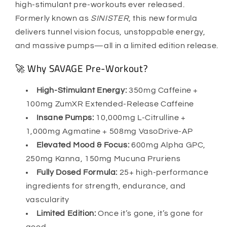
high-stimulant pre-workouts ever released.
Formerly known as
SINISTER
, this new formula
delivers tunnel vision focus, unstoppable energy,
and massive pumps—all in a limited edition release.
🚀 Why SAVAGE Pre-Workout?
High-Stimulant Energy:
350mg Caffeine +
100mg ZumXR Extended-Release Caffeine
Insane Pumps:
10,000mg L-Citrulline +
1,000mg Agmatine + 508mg VasoDrive-AP
Elevated Mood & Focus:
600mg Alpha GPC,
250mg Kanna, 150mg Mucuna Pruriens
Fully Dosed Formula:
25+ high-performance
ingredients for strength, endurance, and
vascularity
Limited Edition:
Once it’s gone, it’s gone for