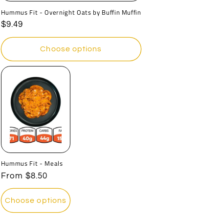
Hummus Fit - Overnight Oats by Buffin Muffin
Regular
$9.49
price
Choose options
Hummus Fit - Meals
Regular
From
$8.50
price
Choose options