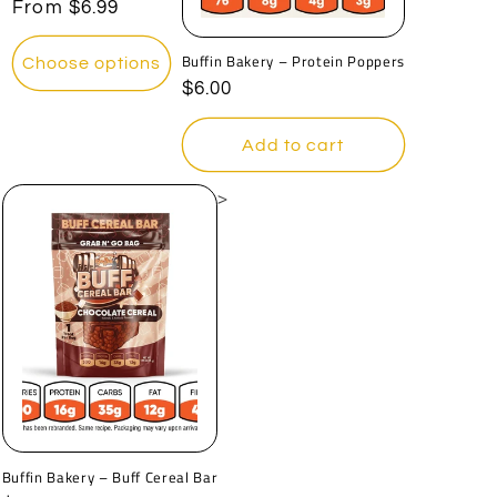
o
Regular
From
$6.99
price
n
Buffin Bakery – Protein Poppers
Choose options
Regular
$6.00
:
price
Add to cart
>
Buffin Bakery – Buff Cereal Bar