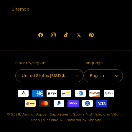
Sitemap
Facebook
Instagram
TikTok
X
Pinterest
(Twitter)
Country/region
Language
United States | USD $
English
Payment
methods
© 2026,
Animal Supps | Supplement, Sports Nutrition, and Vitamin
Shop | Vineland NJ
Powered by Shopify