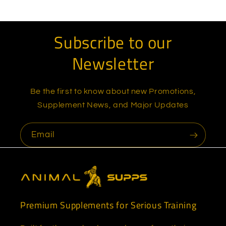
Subscribe to our
Newsletter
Be the first to know about new Promotions,
Supplement News, and Major Updates
Email
Premium Supplements for Serious Training