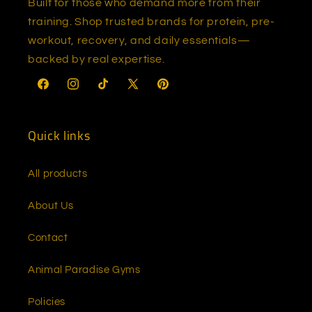
Built for those who demand more from their
training. Shop trusted brands for protein, pre-
workout, recovery, and daily essentials—
backed by real expertise.
Facebook
Instagram
TikTok
X
Pinterest
(Twitter)
Quick links
All products
About Us
Contact
Animal Paradise Gyms
Policies