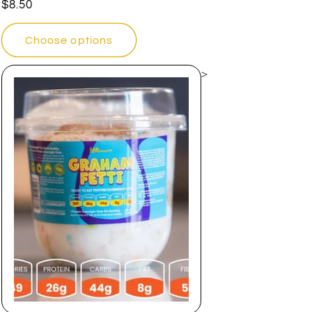
Regular
$8.50
price
Choose options
>