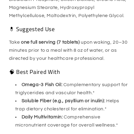
Magnesium Stearate, Hydroxypropyl
Methylcellulose, Maltodextrin, Polyethylene Glycol.
💊 Suggested Use
Take
one full serving (7 tablets)
upon waking, 20–30
minutes prior to a meal with 8 oz of water, or as
directed by your healthcare professional.
🧠 Best Paired With
Omega-3 Fish Oil:
Complementary support for
triglycerides and vascular health.*
Soluble Fiber (e.g., psyllium or inulin):
Helps
trap dietary cholesterol for elimination.*
Daily Multivitamin:
Comprehensive
micronutrient coverage for overall wellness.*