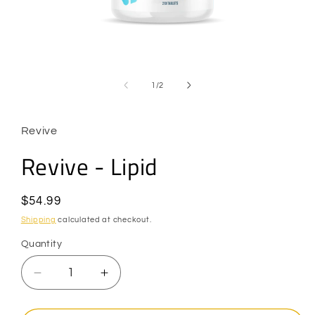
Open
media
1
of
1
/
2
in
modal
Revive
Revive - Lipid
Regular
$54.99
price
Shipping
calculated at checkout.
Quantity
Quantity
Decrease
Increase
quantity
quantity
for
for