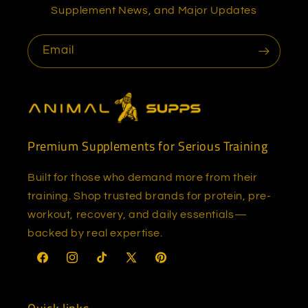
Supplement News, and Major Updates
Email
Premium Supplements for Serious Training
Built for those who demand more from their
training. Shop trusted brands for protein, pre-
workout, recovery, and daily essentials—
backed by real expertise.
Facebook
Instagram
TikTok
X
Pinterest
(Twitter)