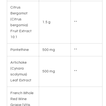
Citrus
Bergamot
(Citrus
1.5 g
**
bergamia)
Fruit Extract
10:1
Pantethine
500 mg
**
Artichoke
(Cynara
500 mg
**
scolymus)
Leaf Extract
French Whole
Red Wine
Grape (Vitis