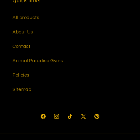
Quick links
All products
About Us
Contact
Animal Paradise Gyms
Policies
Sitemap
Facebook
Instagram
TikTok
X
Pinterest
(Twitter)