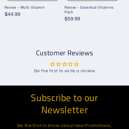
Revive - Multi Vitamin
Revive - Essential Vitamins
Pack
Regular
$44.99
Regular
$59.99
price
price
Customer Reviews
Be the first to write a review
Subscribe to our
Newsletter
Be the first to know about new Promotions,