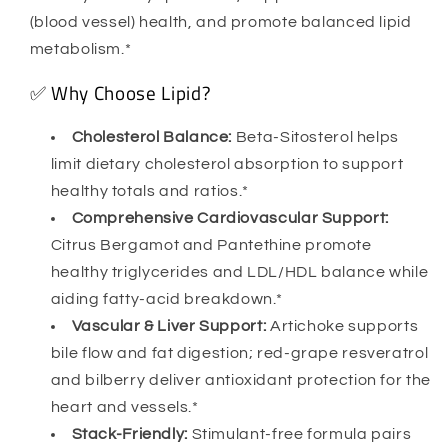
(blood vessel) health, and promote balanced lipid
metabolism.*
✅ Why Choose Lipid?
Cholesterol Balance:
Beta-Sitosterol helps
limit dietary cholesterol absorption to support
healthy totals and ratios.*
Comprehensive Cardiovascular Support:
Citrus Bergamot and Pantethine promote
healthy triglycerides and LDL/HDL balance while
aiding fatty-acid breakdown.*
Vascular & Liver Support:
Artichoke supports
bile flow and fat digestion; red-grape resveratrol
and bilberry deliver antioxidant protection for the
heart and vessels.*
Stack-Friendly:
Stimulant-free formula pairs