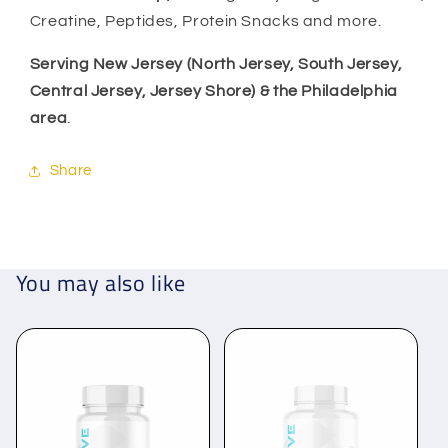
Creatine, Peptides, Protein Snacks and more.
Serving New Jersey (North Jersey, South Jersey,
Central Jersey, Jersey Shore) & the Philadelphia
area
.
Share
You may also like