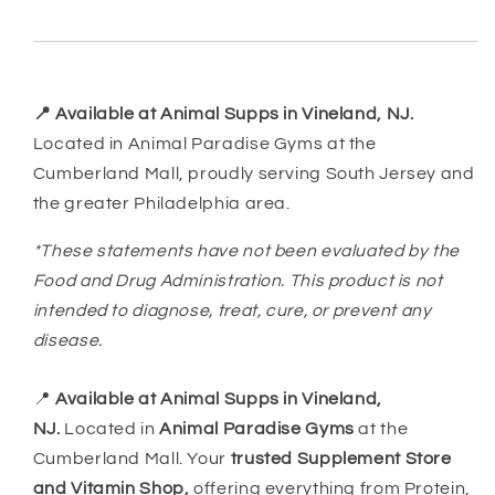
📍 Available at Animal Supps in Vineland, NJ.
Located in Animal Paradise Gyms at the
Cumberland Mall, proudly serving South Jersey and
the greater Philadelphia area.
*These statements have not been evaluated by the
Food and Drug Administration. This product is not
intended to diagnose, treat, cure, or prevent any
disease.
📍
Available at Animal Supps in Vineland,
NJ.
Located in
Animal Paradise Gyms
at the
Cumberland Mall. Your
trusted Supplement Store
and Vitamin Shop,
offering everything from Protein,