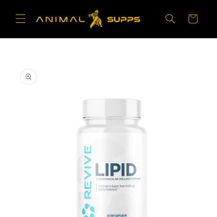
Skip to
content
Cart
Skip to
product
information