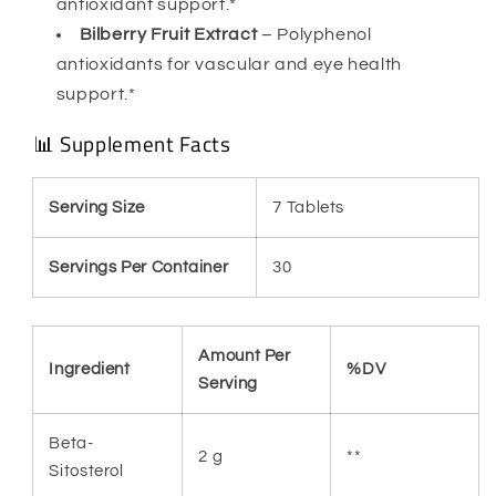
antioxidant support.*
Bilberry Fruit Extract
– Polyphenol
antioxidants for vascular and eye health
support.*
📊 Supplement Facts
Serving Size
7 Tablets
Servings Per Container
30
Amount Per
Ingredient
%DV
Serving
Beta-
2 g
**
Sitosterol