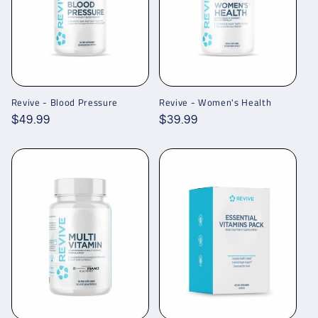
Revive - Blood Pressure
Revive - Women's Health
Regular
$49.99
Regular
$39.99
price
price