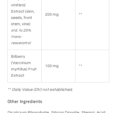
vinifera)
Extract (skin,
200 mg
**
seeds, front
stem, vine)
std. to 20%
trans-
resveratrol
Bilberry
(Vaccinium
100 mg
**
myrtillus) Fruit
Extract
** Daily Value (DV) not established.
Other Ingredients
Dicalcium Phosphate, Silicon Dioxide, Stearic Acid,