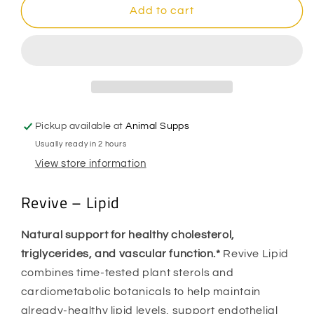
Revive
Revive
Add to cart
-
-
Lipid
Lipid
Pickup available at
Animal Supps
Usually ready in 2 hours
View store information
Revive – Lipid
Natural support for healthy cholesterol,
triglycerides, and vascular function.*
Revive Lipid
combines time-tested plant sterols and
cardiometabolic botanicals to help maintain
already-healthy lipid levels, support endothelial