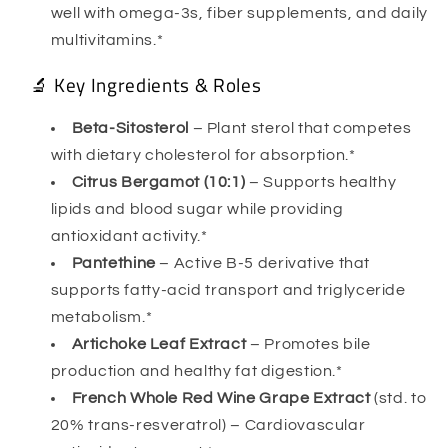
well with omega-3s, fiber supplements, and daily
multivitamins.*
🔬 Key Ingredients & Roles
Beta-Sitosterol
– Plant sterol that competes
with dietary cholesterol for absorption.*
Citrus Bergamot (10:1)
– Supports healthy
lipids and blood sugar while providing
antioxidant activity.*
Pantethine
– Active B-5 derivative that
supports fatty-acid transport and triglyceride
metabolism.*
Artichoke Leaf Extract
– Promotes bile
production and healthy fat digestion.*
French Whole Red Wine Grape Extract
(std. to
20% trans-resveratrol) – Cardiovascular