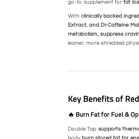
go-to supplement for
fat l
With
clinically backed ingre
Extract, and Di-Caffeine Ma
metabolism, suppress cravin
leaner, more shredded phys
Key Benefits of Re
🔥 Burn Fat for Fuel & O
Double Tap
supports thermo
body
burn stored fat for en