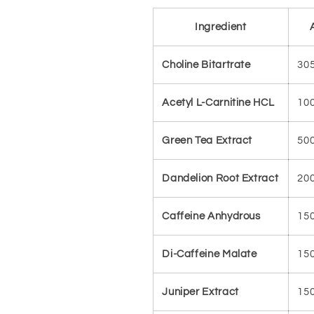
Ingredient
Choline Bitartrate
30
Acetyl L-Carnitine HCL
10
Green Tea Extract
50
Dandelion Root Extract
20
Caffeine Anhydrous
15
Di-Caffeine Malate
15
Juniper Extract
15