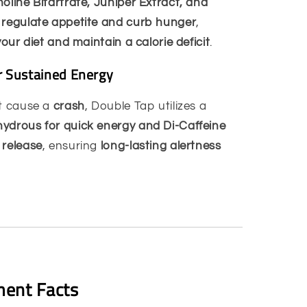
oline Bitartrate, Juniper Extract, and
p
regulate appetite and curb hunger
,
your diet and maintain a calorie deficit
.
or Sustained Energy
at cause a
crash
, Double Tap utilizes a
ydrous for quick energy and Di-Caffeine
 release
, ensuring
long-lasting alertness
ent Facts