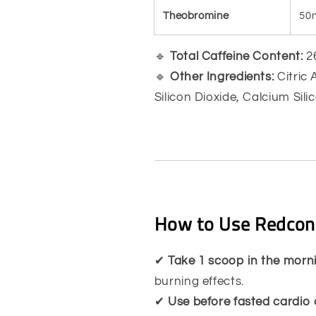
Theobromine
50
🔹
Total Caffeine Content:
26
🔹
Other Ingredients:
Citric 
Silicon Dioxide, Calcium Sil
How to Use Redcon
✔
Take 1 scoop in the mor
burning effects.
✔
Use before fasted cardio 