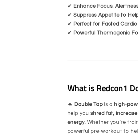
✔
Enhance Focus, Alertness
✔
Suppress Appetite to Hel
✔
Perfect for Fasted Cardi
✔
Powerful Thermogenic Fo
What is Redcon1 Do
🔥
Double Tap
is a
high-pow
help you
shred fat, increase
energy
. Whether you’re trai
powerful pre-workout to he