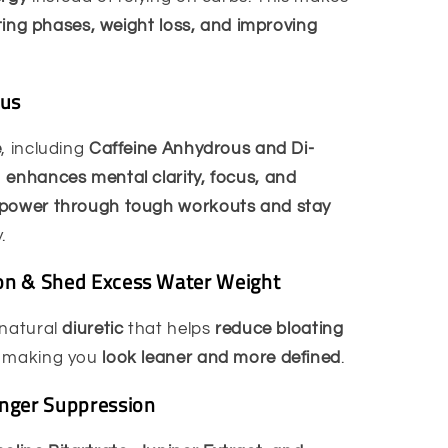
tting phases, weight loss, and improving
cus
e
, including
Caffeine Anhydrous and Di-
p
enhances mental clarity, focus, and
power through tough workouts and stay
.
on & Shed Excess Water Weight
 natural
diuretic
that helps
reduce bloating
, making you
look leaner and more defined
.
unger Suppression