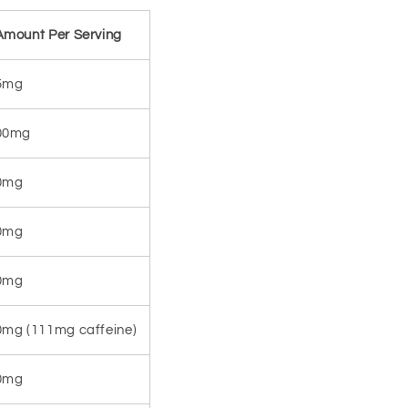
Amount Per Serving
5mg
00mg
0mg
0mg
0mg
0mg (111mg caffeine)
0mg