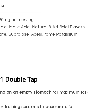
mg
0mg per serving
Acid, Malic Acid, Natural & Artificial Flavors,
icate, Sucralose, Acesulfame Potassium.
1 Double Tap
ning on an empty stomach
for maximum fat-
or training sessions
to
accelerate fat