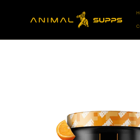
Skip to
content
H
C
Skip to
product
information