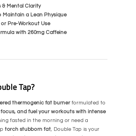
 & Mental Clarity
p Maintain a Lean Physique
o or Pre-Workout Use
rmula with 260mg Caffeine
uble Tap?
ered thermogenic fat burner
formulated to
 focus, and fuel your workouts with intense
ning fasted in the morning or need a
lp
torch stubborn fat
, Double Tap is your