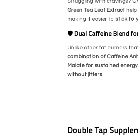
Struggling with cravings?
Ch
Green Tea Leaf Extract
hel
making it easier to
stick to 
🛡️ Dual Caffeine Blend f
Unlike other fat burners th
combination of Caffeine Anh
Malate for sustained energy
without jitters
.
Double Tap Supplem