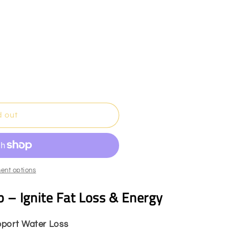
n
d out
ent options
 – Ignite Fat Loss & Energy
pport Water Loss