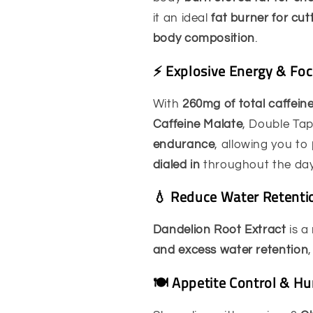
it an ideal
fat burner for cu
body composition
.
⚡ Explosive Energy & Fo
With
260mg of total caffein
Caffeine Malate
, Double Ta
endurance
, allowing you to
dialed in
throughout the day
💧 Reduce Water Retenti
Dandelion Root Extract
is a
and excess water retention
🍽️ Appetite Control & H