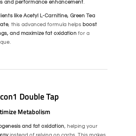
oss and performance enhancement
.
dients like Acetyl L-Carnitine, Green Tea
late
, this advanced formula helps
boost
gs, and maximize fat oxidation
for a
ique.
dcon1 Double Tap
ptimize Metabolism
genesis and fat oxidation
, helping your
ergy
instead of relying on carbs. This makes