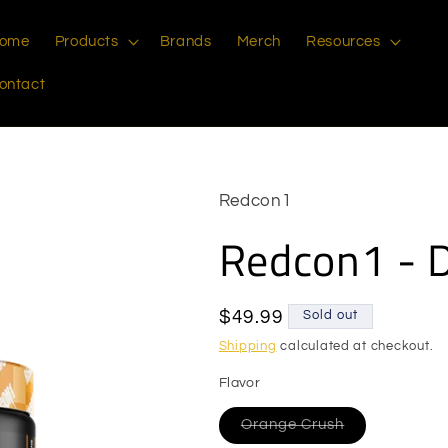
ome
Products
Brands
Merch
Resources
ontact
Redcon1
Redcon1 - 
Regular
$49.99
Sold out
price
Shipping
calculated at checkout.
Flavor
Variant
Orange Crush
sold