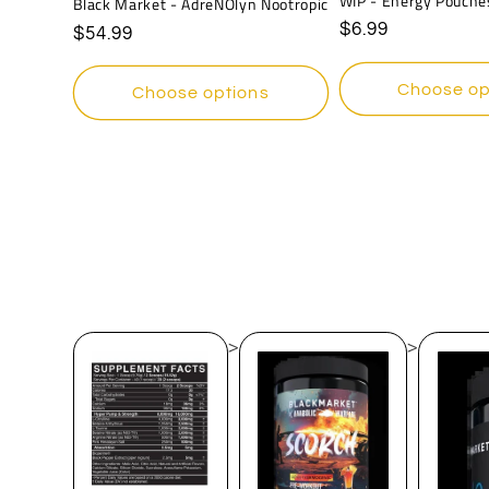
WIP - Energy Pouche
Black Market - AdreNOlyn Nootropic
Regular
$6.99
Regular
$54.99
price
price
Choose op
Choose options
>
>