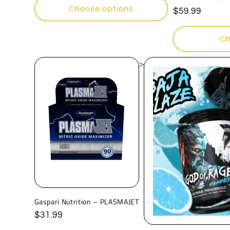
Choose options
Regular
$59.99
price
Ch
>
Gaspari Nutrition – PLASMAJET
Regular
$31.99
price