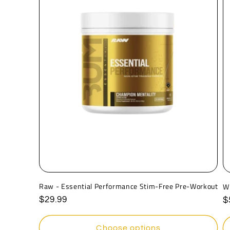
Raw - Essential Performance Stim-Free Pre-Workout
W
Regular
$29.99
R
$
price
p
Choose options