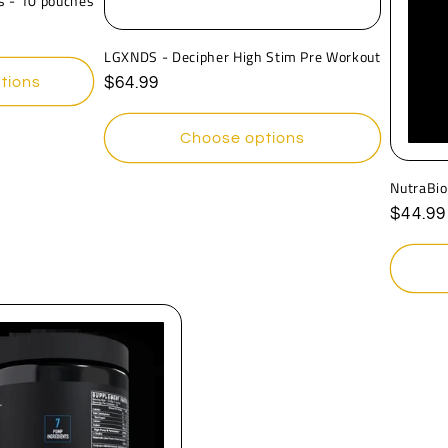
s - 10 pouches
LGXNDS - Decipher High Stim Pre Workout
tions
Regular
$64.99
price
Choose options
NutraBio
Regula
$44.99
price