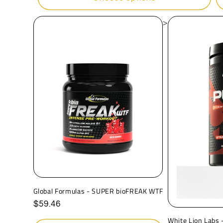
>
Global Formulas - SUPER bioFREAK WTF
Regular
$59.46
price
White Lion Labs