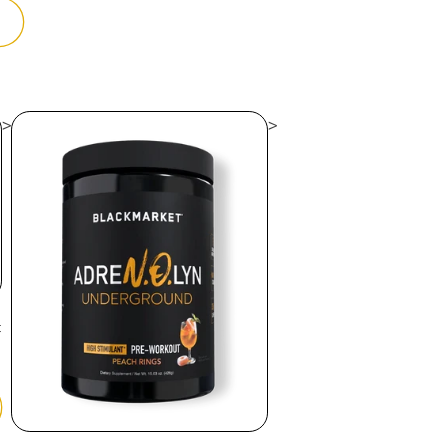
>
>
t