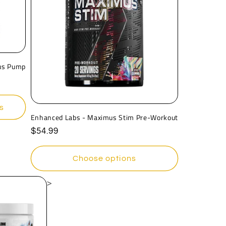
n
us Pump
s
Enhanced Labs - Maximus Stim Pre-Workout
Regular
$54.99
price
Choose options
>