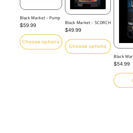
Black Market - Pump
Black Market - SCORCH
Regular
$59.99
Regular
$49.99
price
price
Choose options
Choose options
Black Mar
Regula
$54.99
price