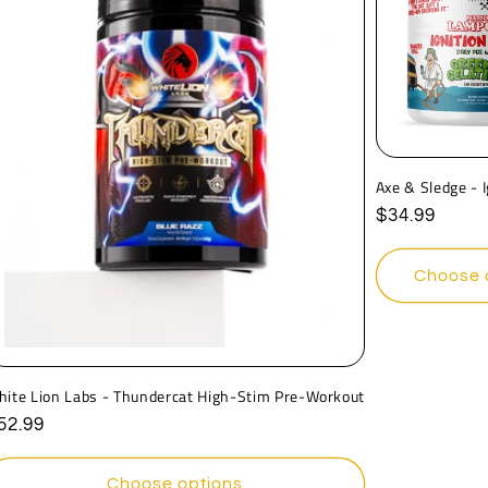
Axe & Sledge - 
Regular
$34.99
price
Choose 
hite Lion Labs - Thundercat High-Stim Pre-Workout
egular
52.99
rice
Choose options