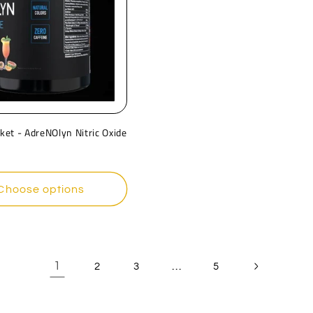
ket - AdreNOlyn Nitric Oxide
r
Choose options
1
…
2
3
5