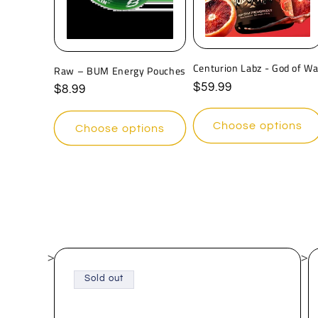
c
t
Centurion Labz - God of Wa
Raw – BUM Energy Pouches
i
Regular
$59.99
Regular
$8.99
price
price
o
Choose options
Choose options
n
:
>
>
Sold out