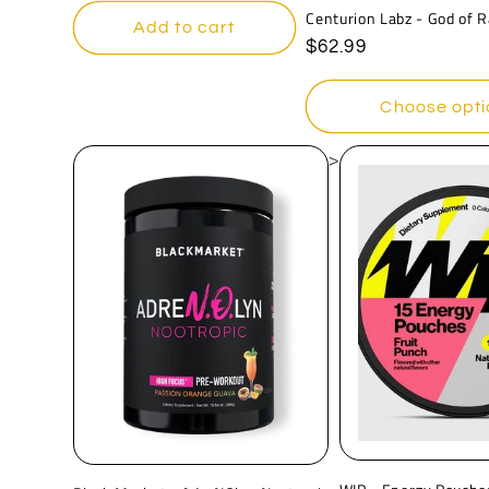
Centurion Labz - God of 
Add to cart
Regular
$62.99
price
Choose opti
>