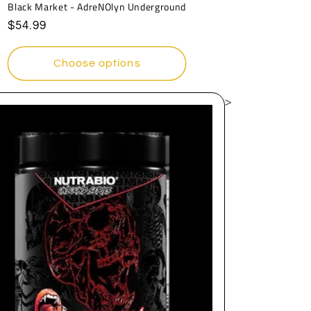
Black Market - AdreNOlyn Underground
Regular
$54.99
price
Choose options
>