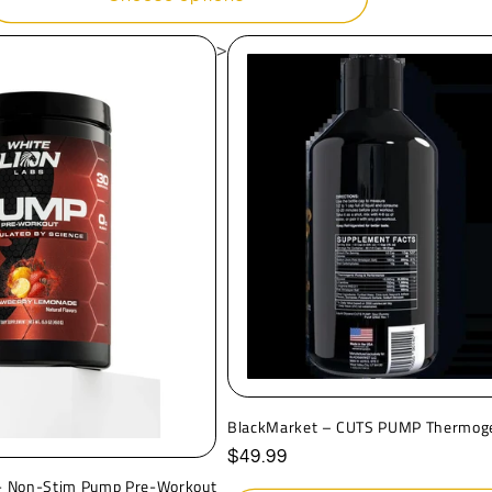
>
BlackMarket – CUTS PUMP Thermog
Regular
$49.99
price
 - Non-Stim Pump Pre-Workout