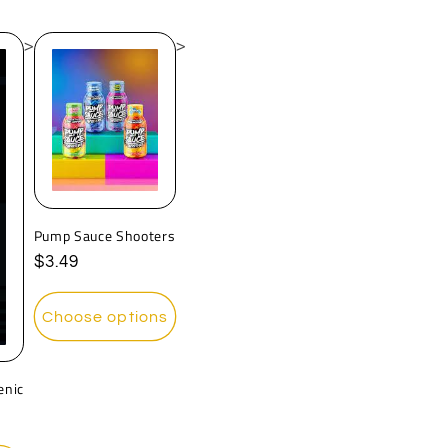
>
>
Pump Sauce Shooters
Regular
$3.49
price
Choose options
enic