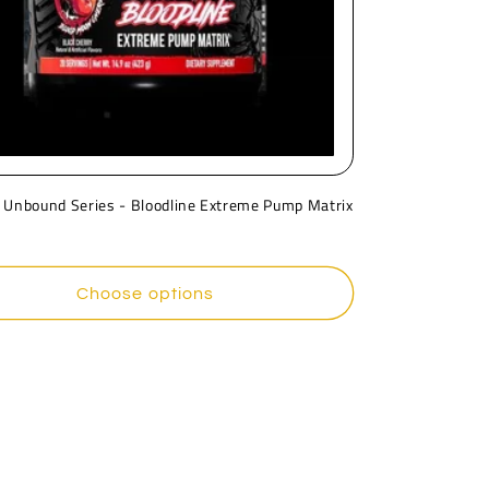
 Unbound Series - Bloodline Extreme Pump Matrix
r
Choose options