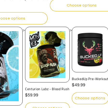
Choose options
oose options
>
>
BuckedUp Pre-Workou
Regular
$49.99
Centurion Labz - Blood Rush
price
Regular
$59.99
Choose options
price