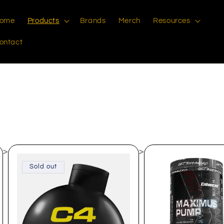
ome
Products
Brands
Merch
Resources
ontact
>
>
Sold out