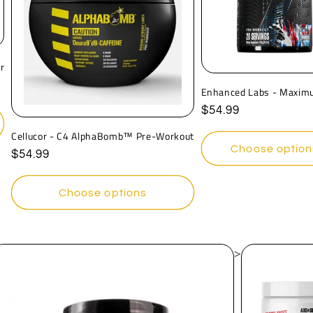
r
Enhanced Labs - Maxim
Regular
$54.99
price
Cellucor - C4 AlphaBomb™ Pre-Workout
Choose option
Regular
$54.99
price
Choose options
>