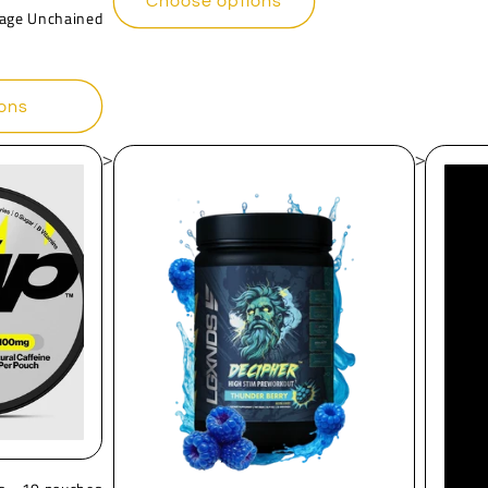
Choose options
Rage Unchained
ons
>
>