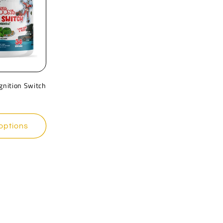
Ignition Switch
options